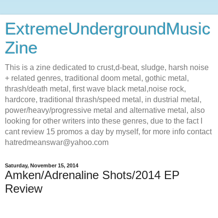
ExtremeUndergroundMusic
Zine
This is a zine dedicated to crust,d-beat, sludge, harsh noise
+ related genres, traditional doom metal, gothic metal,
thrash/death metal, first wave black metal,noise rock,
hardcore, traditional thrash/speed metal, in dustrial metal,
power/heavy/progressive metal and alternative metal, also
looking for other writers into these genres, due to the fact I
cant review 15 promos a day by myself, for more info contact
hatredmeanswar@yahoo.com
Saturday, November 15, 2014
Amken/Adrenaline Shots/2014 EP
Review