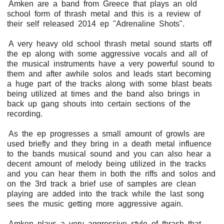
Amken are a band from Greece that plays an old
school form of thrash metal and this is a review of
their self released 2014 ep "Adrenaline Shots".
A very heavy old school thrash metal sound starts off
the ep along with some aggressive vocals and all of
the musical instruments have a very powerful sound to
them and after awhile solos and leads start becoming
a huge part of the tracks along with some blast beats
being utilized at times and the band also brings in
back up gang shouts into certain sections of the
recording.
As the ep progresses a small amount of growls are
used briefly and they bring in a death metal influence
to the bands musical sound and you can also hear a
decent amount of melody being utilized in the tracks
and you can hear them in both the riffs and solos and
on the 3rd track a brief use of samples are clean
playing are added into the track while the last song
sees the music getting more aggressive again.
Amken plays a very aggressive style of thrash that