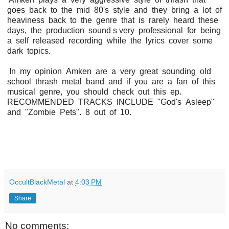
goes back to the mid 80's style and they bring a lot of
heaviness back to the genre that is rarely heard these
days, the production sound s very professional for being
a self released recording while the lyrics cover some
dark topics.
In my opinion Amken are a very great sounding old
school thrash metal band and if you are a fan of this
musical genre, you should check out this ep.
RECOMMENDED TRACKS INCLUDE "God's Asleep"
and "Zombie Pets". 8 out of 10.
OccultBlackMetal
at
4:03 PM
Share
No comments: