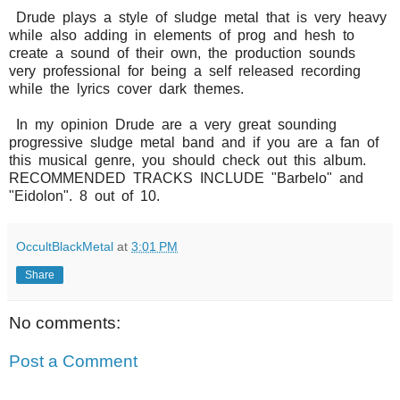
Drude plays a style of sludge metal that is very heavy
while also adding in elements of prog and hesh to
create a sound of their own, the production sounds
very professional for being a self released recording
while the lyrics cover dark themes.
In my opinion Drude are a very great sounding
progressive sludge metal band and if you are a fan of
this musical genre, you should check out this album.
RECOMMENDED TRACKS INCLUDE "Barbelo" and
"Eidolon". 8 out of 10.
OccultBlackMetal
at
3:01 PM
Share
No comments:
Post a Comment