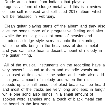
Drude are a band from Indiana that plays a
progressive form of sludge metal and this is a review
of their self released and self titled 2017 album which
will be released in February.
Clean guitar playing starts off the album and they also
give the songs more of a progressive feeling and after
awhile the music gets a lot more of heavier and
introduces sludge style screams onto the recording
while the riffs bring in the heaviness of doom metal
and you can also hear a decent amount of melody in
the guitar riffing.
All of the musical instruments on the recording have a
very powerful sound to them and melodic vocals are
also used at times while the solos and leads also add
in a great amount of melody and when the music
speeds up a small amount of blast beats can be heard
and most of the tracks are very long and epic in length
while one song also brings in a small amount of
spoken word samples and a touch of black metal can
be heard in the last song.