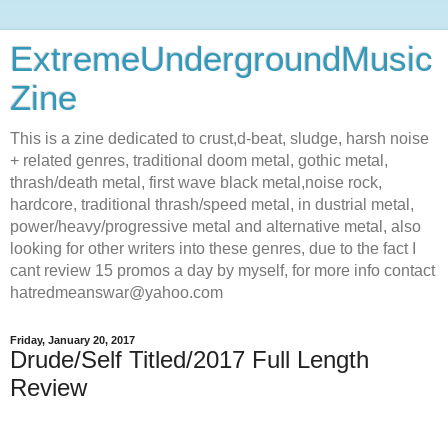
ExtremeUndergroundMusic
Zine
This is a zine dedicated to crust,d-beat, sludge, harsh noise
+ related genres, traditional doom metal, gothic metal,
thrash/death metal, first wave black metal,noise rock,
hardcore, traditional thrash/speed metal, in dustrial metal,
power/heavy/progressive metal and alternative metal, also
looking for other writers into these genres, due to the fact I
cant review 15 promos a day by myself, for more info contact
hatredmeanswar@yahoo.com
Friday, January 20, 2017
Drude/Self Titled/2017 Full Length
Review